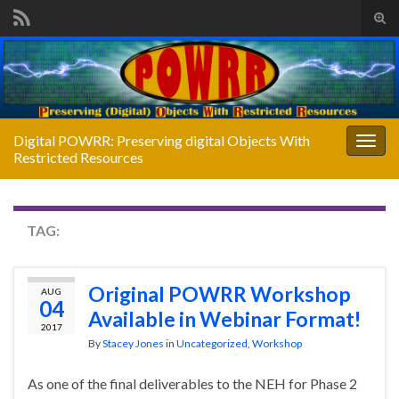
Tog
sear
Search for:
for
Digital POWRR: Preserving digital Objects With
Togg
Restricted Resources
navig
TAG:
WEBINAR
Original POWRR Workshop
AUG
04
Available in Webinar Format!
2017
By
Stacey Jones
in
Uncategorized
,
Workshop
As one of the final deliverables to the NEH for Phase 2