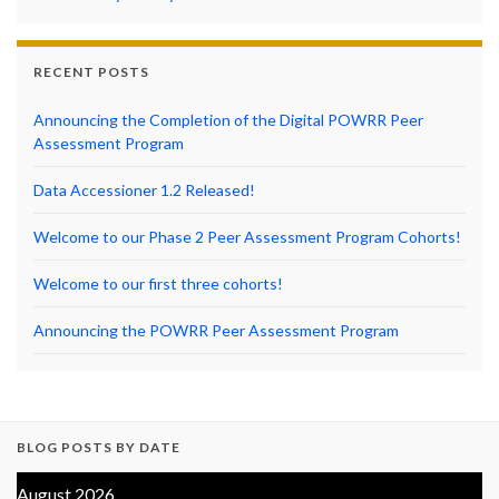
RECENT POSTS
Announcing the Completion of the Digital POWRR Peer
Assessment Program
Data Accessioner 1.2 Released!
Welcome to our Phase 2 Peer Assessment Program Cohorts!
Welcome to our first three cohorts!
Announcing the POWRR Peer Assessment Program
BLOG POSTS BY DATE
August 2026