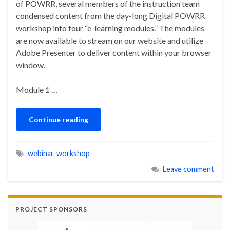
of POWRR, several members of the instruction team
condensed content from the day-long Digital POWRR
workshop into four “e-learning modules.” The modules
are now available to stream on our website and utilize
Adobe Presenter to deliver content within your browser
window.
Module 1 …
Continue reading
webinar
,
workshop
Leave comment
PROJECT SPONSORS