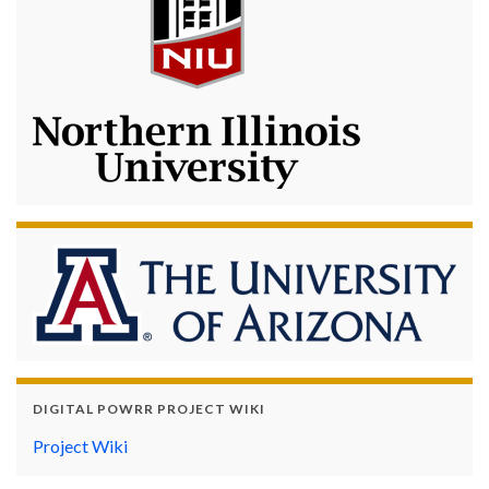
DIGITAL POWRR PROJECT WIKI
Project Wiki