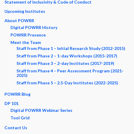
Statement of Inclusivity & Code of Conduct
Upcoming Institutes
About POWRR
Digital POWRR History
POWRR Presence
Meet the Team
Staff from Phase 1 – Initial Research Study (2012-2015)
Staff from Phase 2 – 1-day Workshops (2015-2017)
Staff from Phase 3 – 2-day Institutes (2017-2019)
Staff from Phase 4 – Peer Assessment Program (2021-
2025)
Staff from Phase 5 – 2.5-Day Institutes (2022-2025)
POWRR Blog
DP 101
Digital POWRR Webinar Series
Tool Grid
Contact Us