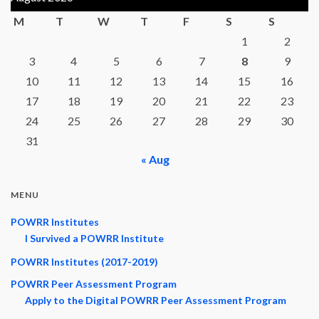
M
T
W
T
F
S
S
1
2
3
4
5
6
7
8
9
10
11
12
13
14
15
16
17
18
19
20
21
22
23
24
25
26
27
28
29
30
31
« Aug
MENU
POWRR Institutes
I Survived a POWRR Institute
POWRR Institutes (2017-2019)
POWRR Peer Assessment Program
Apply to the Digital POWRR Peer Assessment Program