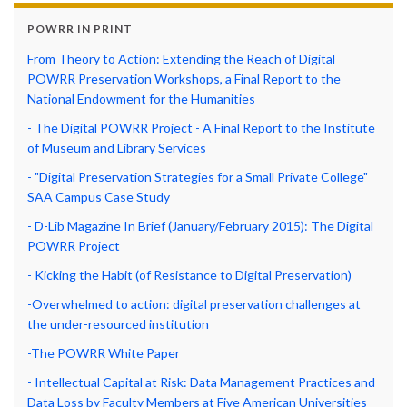
POWRR IN PRINT
From Theory to Action: Extending the Reach of Digital
POWRR Preservation Workshops, a Final Report to the
National Endowment for the Humanities
- The Digital POWRR Project - A Final Report to the Institute
of Museum and Library Services
- "Digital Preservation Strategies for a Small Private College"
SAA Campus Case Study
- D-Lib Magazine In Brief (January/February 2015): The Digital
POWRR Project
- Kicking the Habit (of Resistance to Digital Preservation)
-Overwhelmed to action: digital preservation challenges at
the under-resourced institution
-The POWRR White Paper
- Intellectual Capital at Risk: Data Management Practices and
Data Loss by Faculty Members at Five American Universities