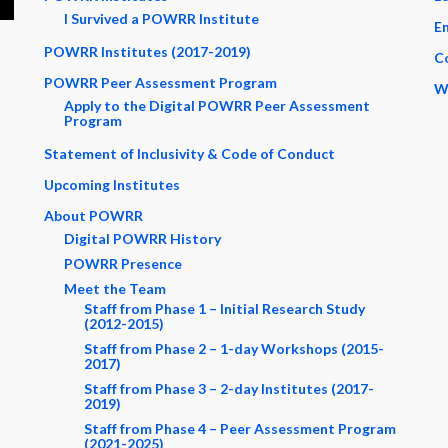
I Survived a POWRR Institute
En
POWRR Institutes (2017-2019)
C
POWRR Peer Assessment Program
W
Apply to the Digital POWRR Peer Assessment
Program
Statement of Inclusivity & Code of Conduct
Upcoming Institutes
About POWRR
Digital POWRR History
POWRR Presence
Meet the Team
Staff from Phase 1 – Initial Research Study
(2012-2015)
Staff from Phase 2 – 1-day Workshops (2015-
2017)
Staff from Phase 3 – 2-day Institutes (2017-
2019)
Staff from Phase 4 – Peer Assessment Program
(2021-2025)