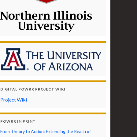
DIGITAL POWRR PROJECT WIKI
Project Wiki
POWRR IN PRINT
From Theory to Action: Extending the Reach of