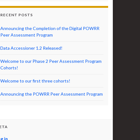
RECENT POSTS
Announcing the Completion of the Digital POWRR
Peer Assessment Program
Data Accessioner 1.2 Released!
Welcome to our Phase 2 Peer Assessment Program
Cohorts!
Welcome to our first three cohorts!
Announcing the POWRR Peer Assessment Program
ETA
g in