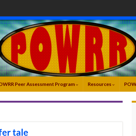
OWRR Peer Assessment Program
Resources
POW
fer tale