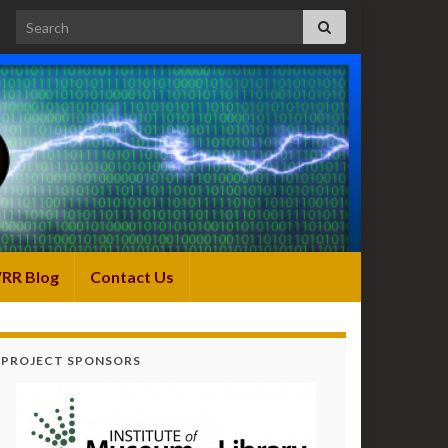
Search for:
RR Blog
Contact Us
PROJECT SPONSORS