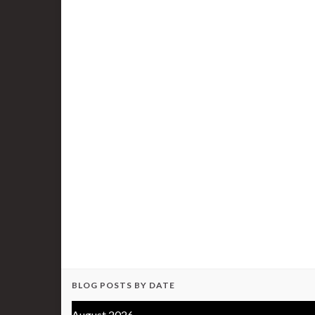
BLOG POSTS BY DATE
August 2026