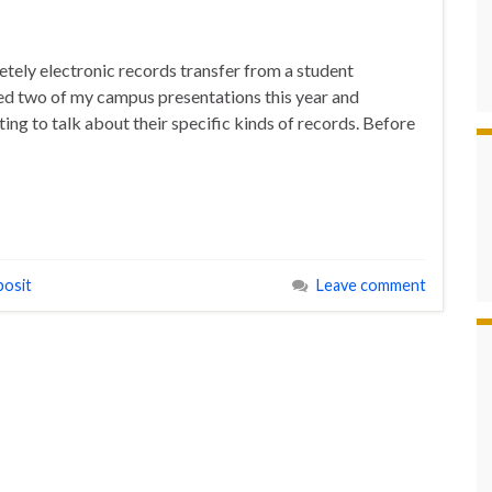
tely electronic records transfer from a student
ded two of my campus presentations this year and
ing to talk about their specific kinds of records. Before
posit
Leave comment