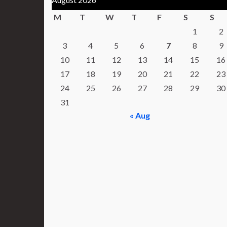
M
T
W
T
F
S
S
1
2
3
4
5
6
7
8
9
10
11
12
13
14
15
16
17
18
19
20
21
22
23
24
25
26
27
28
29
30
31
« Aug