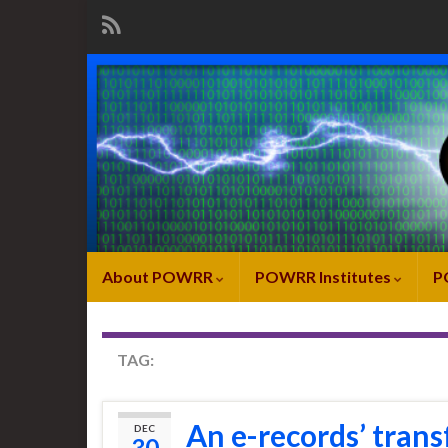
About POWRR
POWRR Institutes
P
TAG:
IMAGE TRANSFER
An e-records’ trans
DEC
30