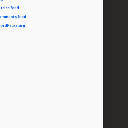
tries feed
omments feed
ordPress.org