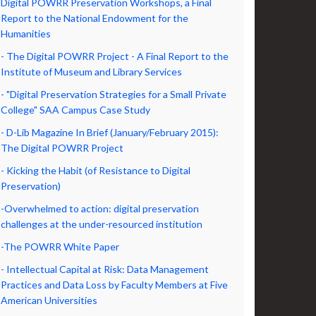
Digital POWRR Preservation Workshops, a Final
Report to the National Endowment for the
Humanities
- The Digital POWRR Project - A Final Report to the
Institute of Museum and Library Services
- "Digital Preservation Strategies for a Small Private
College" SAA Campus Case Study
- D-Lib Magazine In Brief (January/February 2015):
The Digital POWRR Project
- Kicking the Habit (of Resistance to Digital
Preservation)
-Overwhelmed to action: digital preservation
challenges at the under-resourced institution
-The POWRR White Paper
- Intellectual Capital at Risk: Data Management
Practices and Data Loss by Faculty Members at Five
American Universities