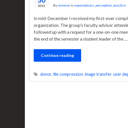
By
mminer
in
expectations
,
perception
,
practice
2013
In mid-December I received my first-ever comple
organization. The group’s faculty advisor atten
followed up with a request for a one-on-one meet
the end of the semester a student leader of the …
Continue reading
donor
,
file compression
,
image transfer
,
user de