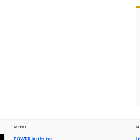
MENU
M
POWRR Institutes
Lo