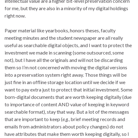
intellectual value are a higher bit-level preservation concern
for me, but they are also in a minority of my digital holdings
right now.
Paper material like yearbooks, honors theses, faculty
meeting minutes and the student newspaper are all really
useful as searchable digital objects, and I want to protect the
investment we made in scanning (some outsourced, some
not), but I have all the originals and will not be discarding
them so I’m not concerned with moving the digital versions
into a preservation system right away. Those things will be
just fine in an offline storage location until we decide if we
want to pay extra just to protect that initial investment. Some
born-digital documents that are worth keeping digitally (due
to importance of content AND value of keeping in keyword
searchable format), stay that way. But a lot of the messages
that are important to keep (
e.g.
, brief meeting records and
emails from administrators about policy changes) do not
have attributes that make them worth keeping digitally, so I