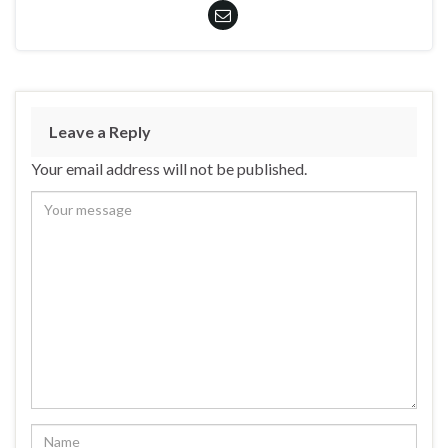
Leave a Reply
Your email address will not be published.