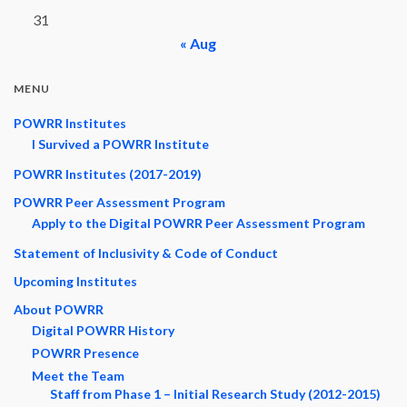
31
« Aug
MENU
POWRR Institutes
I Survived a POWRR Institute
POWRR Institutes (2017-2019)
POWRR Peer Assessment Program
Apply to the Digital POWRR Peer Assessment Program
Statement of Inclusivity & Code of Conduct
Upcoming Institutes
About POWRR
Digital POWRR History
POWRR Presence
Meet the Team
Staff from Phase 1 – Initial Research Study (2012-2015)