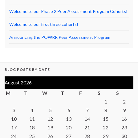
Welcome to our Phase 2 Peer Assessment Program Cohorts!
Welcome to our first three cohorts!
Announcing the POWRR Peer Assessment Program
BLOG POSTS BY DATE
August 2026
M
T
W
T
F
S
S
1
2
3
4
5
6
7
8
9
10
11
12
13
14
15
16
17
18
19
20
21
22
23
24
25
26
27
28
29
30