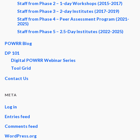
Staff from Phase 2 – 1-day Workshops (2015-2017)
Staff from Phase 3 – 2-day Institutes (2017-2019)
Staff from Phase 4 – Peer Assessment Program (2021-
2025)
Staff from Phase 5 – 2.5-Day Institutes (2022-2025)
POWRR Blog
DP 101
Digital POWRR Webinar Series
Tool Grid
Contact Us
META
Log in
Entries feed
Comments feed
WordPress.org