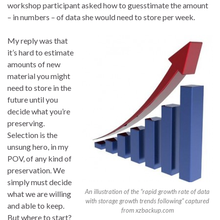
workshop participant asked how to guesstimate the amount
– in numbers – of data she would need to store per week.
My reply was that
it’s hard to estimate
amounts of new
material you might
need to store in the
future until you
decide what you’re
preserving.
Selection is the
unsung hero, in my
POV, of any kind of
preservation. We
simply must decide
An illustration of the “rapid growth rate of data
what we are willing
with storage growth trends following” captured
and able to keep.
from xzbackup.com
But where to start?