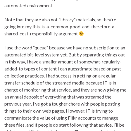
automated environment.
Note that they are also not “library” materials, so they’re
going into my this-is-a-common-good-and-therefore-a-
shared-cost-responsibility argument
I use the word “queue” because we have no subscription to an
automated bit-level system yet. But by separating things out
in this way, I have a smaller amount of somewhat-regularly-
added-to types of content I can guesstimate based on past
collection practices. I had success in getting on a regular
transfer schedule of the streamed media because IT is in
charge of monitoring that service, and they are now giving me
an annual deposit of everything that was streamed the
previous year. I’ve got a tougher chore with people posting
things to their own web pages. However, IT is trying to
communicate the value of using Flikr accounts to manage
these files, and if people do start following that advice, I’ll be