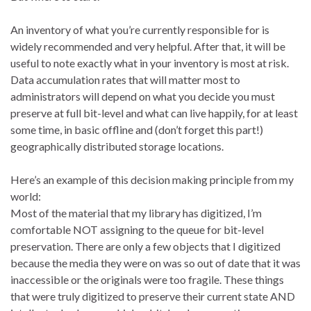
An inventory of what you’re currently responsible for is
widely recommended and very helpful. After that, it will be
useful to note exactly what in your inventory is most at risk.
Data accumulation rates that will matter most to
administrators will depend on what you decide you must
preserve at full bit-level and what can live happily, for at least
some time, in basic offline and (don’t forget this part!)
geographically distributed storage locations.
Here’s an example of this decision making principle from my
world:
Most of the material that my library has digitized, I’m
comfortable NOT assigning to the queue for bit-level
preservation. There are only a few objects that I digitized
because the media they were on was so out of date that it was
inaccessible or the originals were too fragile. These things
that were truly digitized to preserve their current state AND