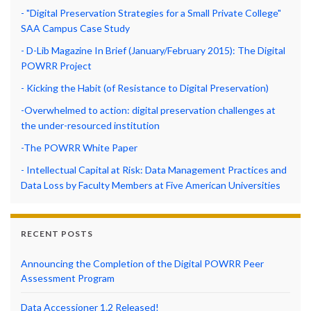
- "Digital Preservation Strategies for a Small Private College"
SAA Campus Case Study
- D-Lib Magazine In Brief (January/February 2015): The Digital
POWRR Project
- Kicking the Habit (of Resistance to Digital Preservation)
-Overwhelmed to action: digital preservation challenges at
the under-resourced institution
-The POWRR White Paper
- Intellectual Capital at Risk: Data Management Practices and
Data Loss by Faculty Members at Five American Universities
RECENT POSTS
Announcing the Completion of the Digital POWRR Peer
Assessment Program
Data Accessioner 1.2 Released!