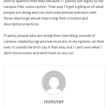
able to quantify that data because IT passes out logins to our
campus Flikr subscription. That way I’ll get a glimpse of what
people are doing and can start educational outreach with
those dept/orgs about improving their creation and
description practices.
Frankly, people who are doing their own thing outside of
campus-related programs/services are, in my opinion, on their
own. It sounds harsh to say it that way, but I can’t save what I
don’t know exists and don’t have access to!
mminer