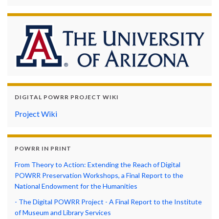
DIGITAL POWRR PROJECT WIKI
Project Wiki
POWRR IN PRINT
From Theory to Action: Extending the Reach of Digital
POWRR Preservation Workshops, a Final Report to the
National Endowment for the Humanities
- The Digital POWRR Project - A Final Report to the Institute
of Museum and Library Services