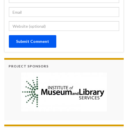
PROJECT SPONSORS