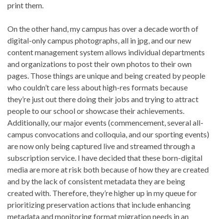
print them.
On the other hand, my campus has over a decade worth of
digital-only campus photographs, all in jpg, and our new
content management system allows individual departments
and organizations to post their own photos to their own
pages. Those things are unique and being created by people
who couldn’t care less about high-res formats because
they’re just out there doing their jobs and trying to attract
people to our school or showcase their achievements.
Additionally, our major events (commencement, several all-
campus convocations and colloquia, and our sporting events)
are now only being captured live and streamed through a
subscription service. I have decided that these born-digital
media are more at risk both because of how they are created
and by the lack of consistent metadata they are being
created with. Therefore, they’re higher up in my queue for
prioritizing preservation actions that include enhancing
metadata and monitoring format migration needs in an