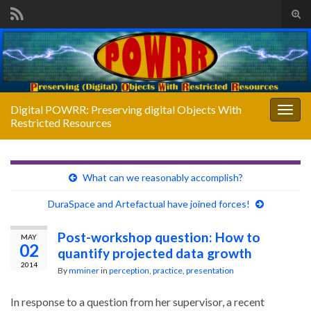
Tog
sear
Search for:
for
Digital POWRR: Preserving digital Objects With
Togg
Restricted Resources
navig
What can we reasonably accomplish?
DuraSpace and Artefactual have joined forces!
Post-workshop question: How to
MAY
02
quantify projected data growth
2014
By
mminer
in
perception
,
practice
,
presentation
In response to a question from her supervisor, a recent