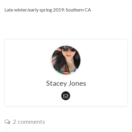
Late winter/early spring 2019: Southern CA
Stacey Jones
2 comments