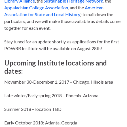
Library Alliance
, the
Sustainable Heritage Network
, the
Appalachian College Association
, and the
American
Association for State and Local History
) to nail down the
particulars, and we will make those available as details come
together for each event.
Stay tuned for an update shortly, as applications for the first
POWRR Institute will be available on August 28th!
Upcoming Institute locations and
dates:
November 30-December 1, 2017 – Chicago, Illinois area
Late winter/Early spring 2018 – Phoenix, Arizona
Summer 2018 – location TBD
Early October 2018: Atlanta, Georgia