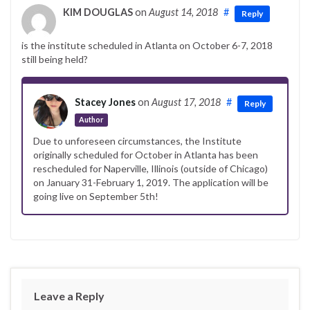
KIM DOUGLAS
on
August 14, 2018
#
Reply
is the institute scheduled in Atlanta on October 6-7, 2018
still being held?
Stacey Jones
on
August 17, 2018
#
Reply
Author
Due to unforeseen circumstances, the Institute
originally scheduled for October in Atlanta has been
rescheduled for Naperville, Illinois (outside of Chicago)
on January 31-February 1, 2019. The application will be
going live on September 5th!
Leave a Reply