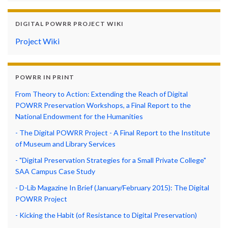
DIGITAL POWRR PROJECT WIKI
Project Wiki
POWRR IN PRINT
From Theory to Action: Extending the Reach of Digital
POWRR Preservation Workshops, a Final Report to the
National Endowment for the Humanities
- The Digital POWRR Project - A Final Report to the Institute
of Museum and Library Services
- "Digital Preservation Strategies for a Small Private College"
SAA Campus Case Study
- D-Lib Magazine In Brief (January/February 2015): The Digital
POWRR Project
- Kicking the Habit (of Resistance to Digital Preservation)