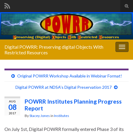
Tog
sear
Search for:
for
Digital POWRR: Preserving digital Objects With
Togg
Restricted Resources
navig
Original POWRR Workshop Available in Webinar Format!
Digital POWRR at NDSA’s Digital Preservation 2017
POWRR Institutes Planning Progress
AUG
08
Report
2017
By
Stacey Jones
in
Institutes
On July 1st, Digital POWRR formally entered Phase 3 of its