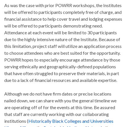
As was the case with prior POWRR workshops, the Institutes
will be offered to participants completely free of charge, and
financial assistance to help cover travel and lodging expenses
will be offered to participants demonstrating need.
Attendance at each event will be limited to 30 participants
due to the highly intensive nature of the Institute. Because of
this limitation, project staff will utilize an application process
to choose attendees who are best suited for the opportunity.
POWRR hopes to especially encourage attendance by those
serving ethnically and geographically-defined populations
that have often struggled to preserve their materials, in part
due to a lack of financial resources and available expertise.
Although we do not have firm dates or precise locations
nailed down, we can share with you the general timeline we
are operating off of for the events at this time. Be assured
that staff are currently working with our collaborating
institutions (
Historically Black Colleges and Universities