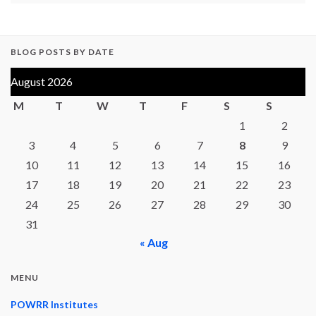
BLOG POSTS BY DATE
August 2026
M
T
W
T
F
S
S
1
2
3
4
5
6
7
8
9
10
11
12
13
14
15
16
17
18
19
20
21
22
23
24
25
26
27
28
29
30
31
« Aug
MENU
POWRR Institutes