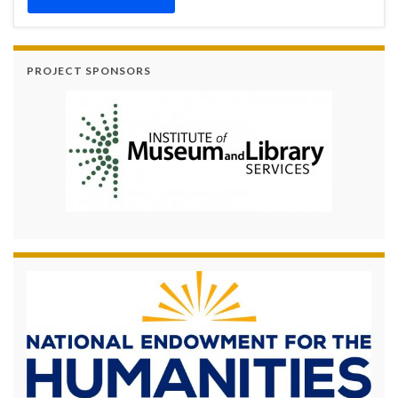
PROJECT SPONSORS