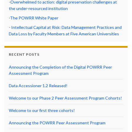
-Overwhelmed to action: digital preservation challenges at
the under-resourced institution
-The POWRR White Paper
- Intellectual Capital at Risk: Data Management Practices and
Data Loss by Faculty Members at Five American Universities
RECENT POSTS
Announcing the Completion of the Digital POWRR Peer
Assessment Program
Data Accessioner 1.2 Released!
Welcome to our Phase 2 Peer Assessment Program Cohorts!
Welcome to our first three cohorts!
Announcing the POWRR Peer Assessment Program