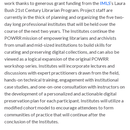
work thanks to generous grant funding from the
IMLS
‘s Laura
Bush 21st Century Librarian Program. Project staff are
currently in the thick of planning and organizing the five two-
day long professional institutes that will be held over the
course of the next two years. The Institutes continue the
POWRR mission of empowering librarians and archivists
from small and mid-sized institutions to build skills for
curating and preserving digital collections, and can also be
viewed as a logical expansion of the original POWRR
workshop series. Institutes will incorporate lectures and
discussions with expert practitioners drawn from the field,
hands-on technical training, engagement with institutional
case studies, and one-on-one consultation with instructors on
the development of a personalized and actionable digital
preservation plan for each participant. Institutes will utilize a
modified cohort model to encourage attendees to form
communities of practice that will continue after the
conclusion of the Institutes.