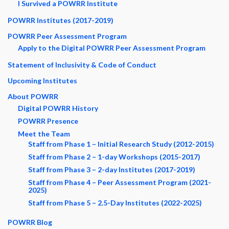
I Survived a POWRR Institute
POWRR Institutes (2017-2019)
POWRR Peer Assessment Program
Apply to the Digital POWRR Peer Assessment Program
Statement of Inclusivity & Code of Conduct
Upcoming Institutes
About POWRR
Digital POWRR History
POWRR Presence
Meet the Team
Staff from Phase 1 – Initial Research Study (2012-2015)
Staff from Phase 2 – 1-day Workshops (2015-2017)
Staff from Phase 3 – 2-day Institutes (2017-2019)
Staff from Phase 4 – Peer Assessment Program (2021-
2025)
Staff from Phase 5 – 2.5-Day Institutes (2022-2025)
POWRR Blog