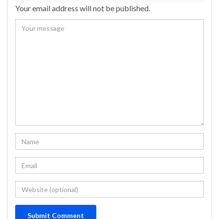
Your email address will not be published.