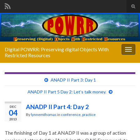
Tog
sear
Search for:
for
Digital POWRR: Preserving digital Objects With
Togg
Restricted Resources
navig
ANADP II Part 3: Day 1
ANADP II Part 5 Day 2: Let’s talk money.
ANADP II Part 4: Day 2
DEC
04
By
lynnemthomas
in
conference
,
practice
2013
The finishing of Day 1 at ANADP II was a group of action