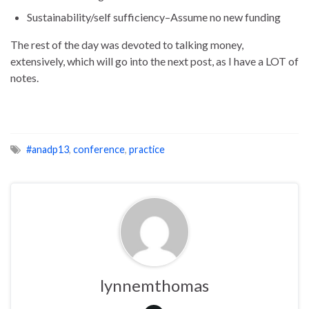
Sustainability/self sufficiency–Assume no new funding
The rest of the day was devoted to talking money,
extensively, which will go into the next post, as I have a LOT of
notes.
#anadp13
,
conference
,
practice
lynnemthomas