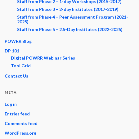
Staff from Phase 2 – 1-day Workshops (2015-2017)
Staff from Phase 3 – 2-day Institutes (2017-2019)
Staff from Phase 4 – Peer Assessment Program (2021-
2025)
Staff from Phase 5 – 2.5-Day Institutes (2022-2025)
POWRR Blog
DP 101
Digital POWRR Webinar Series
Tool Grid
Contact Us
META
Log in
Entries feed
Comments feed
WordPress.org