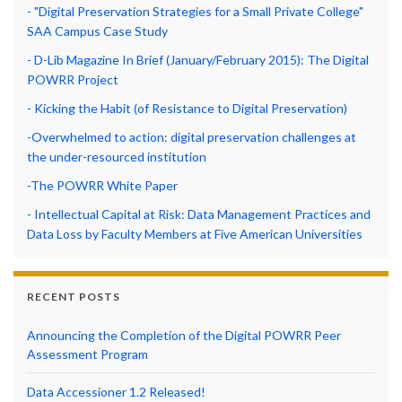
- "Digital Preservation Strategies for a Small Private College"
SAA Campus Case Study
- D-Lib Magazine In Brief (January/February 2015): The Digital
POWRR Project
- Kicking the Habit (of Resistance to Digital Preservation)
-Overwhelmed to action: digital preservation challenges at
the under-resourced institution
-The POWRR White Paper
- Intellectual Capital at Risk: Data Management Practices and
Data Loss by Faculty Members at Five American Universities
RECENT POSTS
Announcing the Completion of the Digital POWRR Peer
Assessment Program
Data Accessioner 1.2 Released!