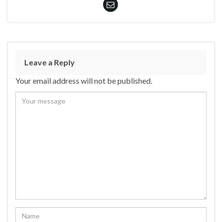
Leave a Reply
Your email address will not be published.