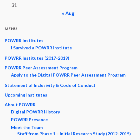
31
« Aug
MENU
POWRR Institutes
I Survived a POWRR Institute
POWRR Institutes (2017-2019)
POWRR Peer Assessment Program
Apply to the Digital POWRR Peer Assessment Program
Statement of Inclusivity & Code of Conduct
Upcoming Institutes
About POWRR
Digital POWRR History
POWRR Presence
Meet the Team
Staff from Phase 1 – Initial Research Study (2012-2015)