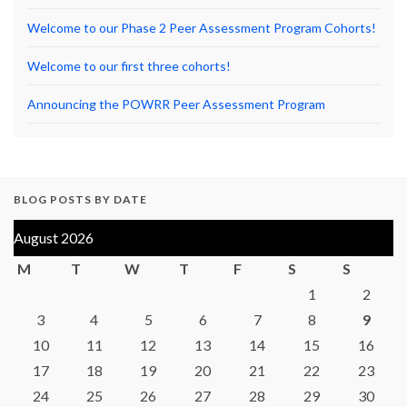
Welcome to our Phase 2 Peer Assessment Program Cohorts!
Welcome to our first three cohorts!
Announcing the POWRR Peer Assessment Program
BLOG POSTS BY DATE
August 2026
M
T
W
T
F
S
S
1
2
3
4
5
6
7
8
9
10
11
12
13
14
15
16
17
18
19
20
21
22
23
24
25
26
27
28
29
30