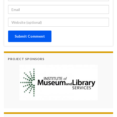
PROJECT SPONSORS