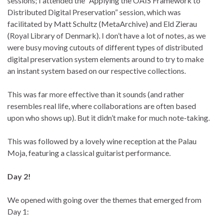
sessions; I attended the “Applying the OAIS Framework to
Distributed Digital Preservation” session, which was
facilitated by Matt Schultz (MetaArchive) and Eld Zierau
(Royal Library of Denmark). I don’t have a lot of notes, as we
were busy moving cutouts of different types of distributed
digital preservation system elements around to try to make
an instant system based on our respective collections.
This was far more effective than it sounds (and rather
resembles real life, where collaborations are often based
upon who shows up). But it didn’t make for much note-taking.
This was followed by a lovely wine reception at the Palau
Moja, featuring a classical guitarist performance.
Day 2!
We opened with going over the themes that emerged from
Day 1: