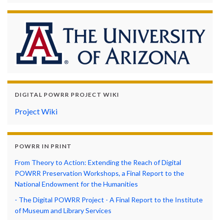
DIGITAL POWRR PROJECT WIKI
Project Wiki
POWRR IN PRINT
From Theory to Action: Extending the Reach of Digital
POWRR Preservation Workshops, a Final Report to the
National Endowment for the Humanities
- The Digital POWRR Project - A Final Report to the Institute
of Museum and Library Services