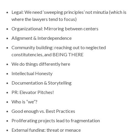
Legal: We need ‘sweeping principles’ not minutia (which is
where the lawyers tend to focus)
Organizational: Mirroring between centers
Alignment & Interdependence
Community building: reaching out to neglected
constitutencies, and BEING THERE
We do things differently here
Intellectual Honesty
Documentation & Storytelling
PR: Elevator Pitches!
Who is “we”?
Good enough vs. Best Practices
Proliferating projects lead to fragmentation
External funding: threat or menace