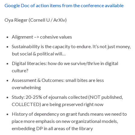
Google Doc of action items from the conference available
Oya Rieger (Cornell U / ArXiv)
Alignment –> cohesive values
Sustainability is the capacity to endure. It’s not just money,
but social & political will…
Digital literacies: how do we survive/thrive in digital
culture?
Assessment & Outcomes: small bites are less
overwhelming
Study: 20-25% of ejournals collected (NOT published,
COLLECTED) are being preserved right now
History of dependency on grant funds means we need to
place more emphasis on new organizational models,
embedding DP in all areas of the library