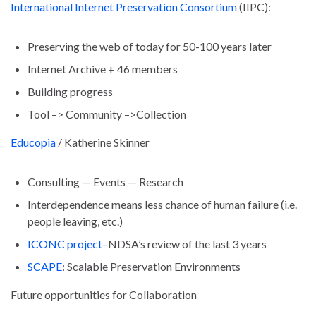
International Internet Preservation Consortium
(IIPC):
Preserving the web of today for 50-100 years later
Internet Archive + 46 members
Building progress
Tool –> Community –>Collection
Educopia
/ Katherine Skinner
Consulting — Events — Research
Interdependence means less chance of human failure (i.e.
people leaving, etc.)
ICONC project–
NDSA’s review of the last 3 years
SCAPE
: Scalable Preservation Environments
Future opportunities for Collaboration