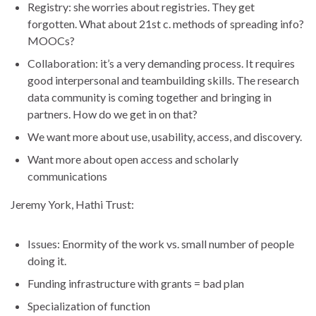
Registry: she worries about registries. They get
forgotten. What about 21st c. methods of spreading info?
MOOCs?
Collaboration: it’s a very demanding process. It requires
good interpersonal and teambuilding skills. The research
data community is coming together and bringing in
partners. How do we get in on that?
We want more about use, usability, access, and discovery.
Want more about open access and scholarly
communications
Jeremy York, Hathi Trust:
Issues: Enormity of the work vs. small number of people
doing it.
Funding infrastructure with grants = bad plan
Specialization of function