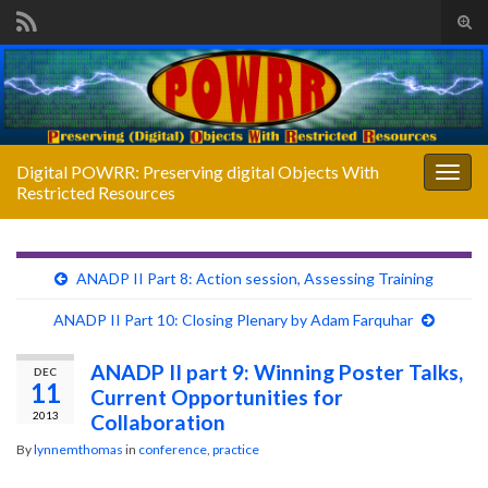
Tog
sear
Search for:
for
Digital POWRR: Preserving digital Objects With
Togg
Restricted Resources
navig
ANADP II Part 8: Action session, Assessing Training
ANADP II Part 10: Closing Plenary by Adam Farquhar
ANADP II part 9: Winning Poster Talks,
DEC
11
Current Opportunities for
2013
Collaboration
By
lynnemthomas
in
conference
,
practice