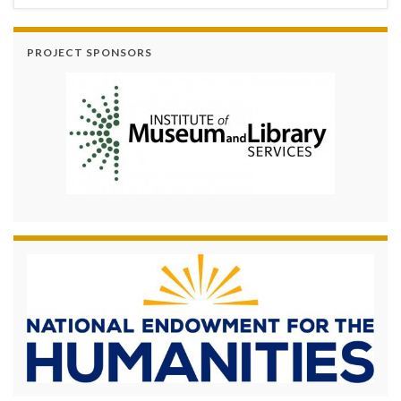
PROJECT SPONSORS