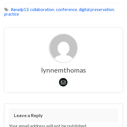
#anadp13
,
collaboration
,
conference
,
digital preservation
,
practice
lynnemthomas
Leave a Reply
Your email address will not be published.