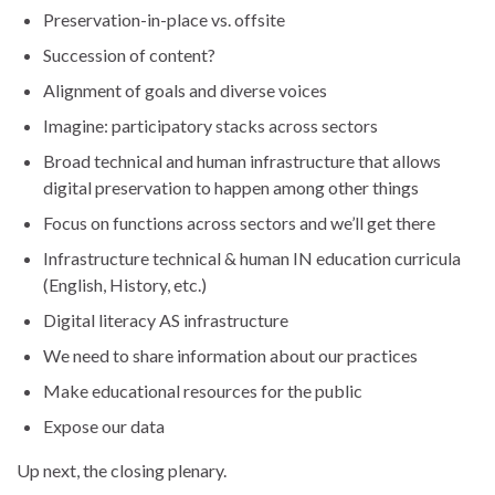
Preservation-in-place vs. offsite
Succession of content?
Alignment of goals and diverse voices
Imagine: participatory stacks across sectors
Broad technical and human infrastructure that allows
digital preservation to happen among other things
Focus on functions across sectors and we’ll get there
Infrastructure technical & human IN education curricula
(English, History, etc.)
Digital literacy AS infrastructure
We need to share information about our practices
Make educational resources for the public
Expose our data
Up next, the closing plenary.