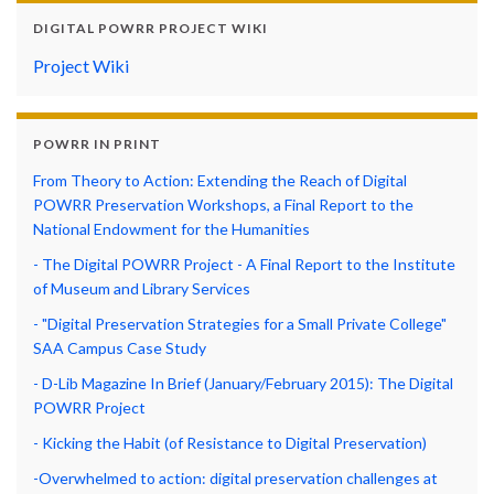
DIGITAL POWRR PROJECT WIKI
Project Wiki
POWRR IN PRINT
From Theory to Action: Extending the Reach of Digital
POWRR Preservation Workshops, a Final Report to the
National Endowment for the Humanities
- The Digital POWRR Project - A Final Report to the Institute
of Museum and Library Services
- "Digital Preservation Strategies for a Small Private College"
SAA Campus Case Study
- D-Lib Magazine In Brief (January/February 2015): The Digital
POWRR Project
- Kicking the Habit (of Resistance to Digital Preservation)
-Overwhelmed to action: digital preservation challenges at