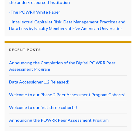
the under-resourced institution
-The POWRR White Paper
- Intellectual Capital at Risk: Data Management Practices and
Data Loss by Faculty Members at Five American Universities
RECENT POSTS
Announcing the Completion of the Digital POWRR Peer
Assessment Program
Data Accessioner 1.2 Released!
Welcome to our Phase 2 Peer Assessment Program Cohorts!
Welcome to our first three cohorts!
Announcing the POWRR Peer Assessment Program