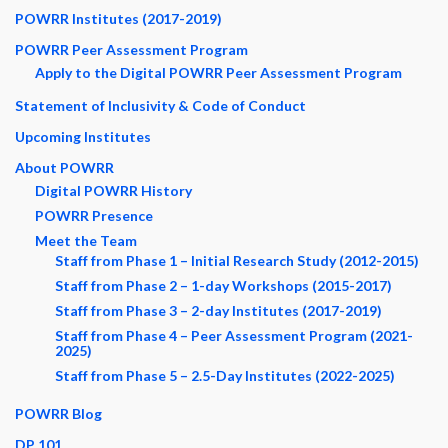
POWRR Institutes (2017-2019)
POWRR Peer Assessment Program
Apply to the Digital POWRR Peer Assessment Program
Statement of Inclusivity & Code of Conduct
Upcoming Institutes
About POWRR
Digital POWRR History
POWRR Presence
Meet the Team
Staff from Phase 1 – Initial Research Study (2012-2015)
Staff from Phase 2 – 1-day Workshops (2015-2017)
Staff from Phase 3 – 2-day Institutes (2017-2019)
Staff from Phase 4 – Peer Assessment Program (2021-
2025)
Staff from Phase 5 – 2.5-Day Institutes (2022-2025)
POWRR Blog
DP 101