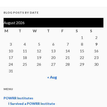
BLOG POSTS BY DATE
August 2026
M
T
W
T
F
S
S
1
2
3
4
5
6
7
8
9
10
11
12
13
14
15
16
17
18
19
20
21
22
23
24
25
26
27
28
29
30
31
« Aug
MENU
POWRR Institutes
I Survived a POWRR Institute