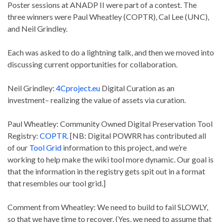
Poster sessions at ANADP II were part of a contest. The
three winners were Paul Wheatley (COPTR), Cal Lee (UNC),
and Neil Grindley.
Each was asked to do a lightning talk, and then we moved into
discussing current opportunities for collaboration.
Neil Grindley:
4Cproject.eu
Digital Curation as an
investment– realizing the value of assets via curation.
Paul Wheatley: Community Owned Digital Preservation Tool
Registry:
COPTR
. [NB: Digital POWRR has contributed all
of our
Tool Grid
information to this project, and we’re
working to help make the wiki tool more dynamic. Our goal is
that the information in the registry gets spit out in a format
that resembles our tool grid.]
Comment from Wheatley: We need to build to fail SLOWLY,
so that we have time to recover. (Yes, we need to assume that