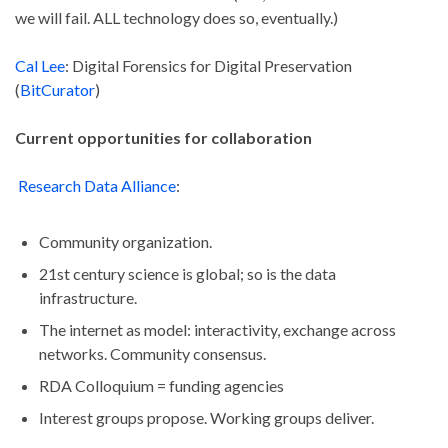
we will fail. ALL technology does so, eventually.)
Cal Lee
: Digital Forensics for Digital Preservation
(
BitCurator
)
Current opportunities for collaboration
Research Data Alliance
:
Community organization.
21st century science is global; so is the data
infrastructure.
The internet as model: interactivity, exchange across
networks. Community consensus.
RDA Colloquium = funding agencies
Interest groups propose. Working groups deliver.